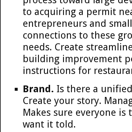
to acquiring a permit ne
entrepreneurs and small 
connections to these gr
needs. Create streamline
building improvement pe
instructions for restaur
Brand.
Is there a unified
Create your story. Manag
Makes sure everyone is t
want it told.