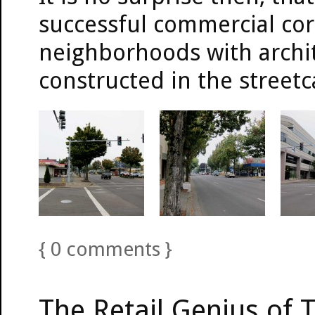
successful commercial cor
neighborhoods with archit
constructed in the streetc
{
0
comments
}
The Retail Genius of T