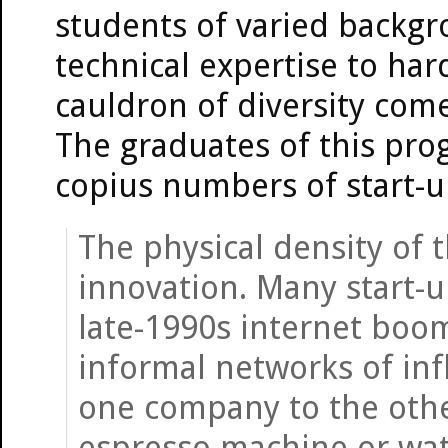
students of varied backgr
technical expertise to har
cauldron of diversity come
The graduates of this pro
copius numbers of start-u
The physical density of 
innovation. Many start-u
late-1990s internet boom
informal networks of in
one company to the othe
espresso machine or wat