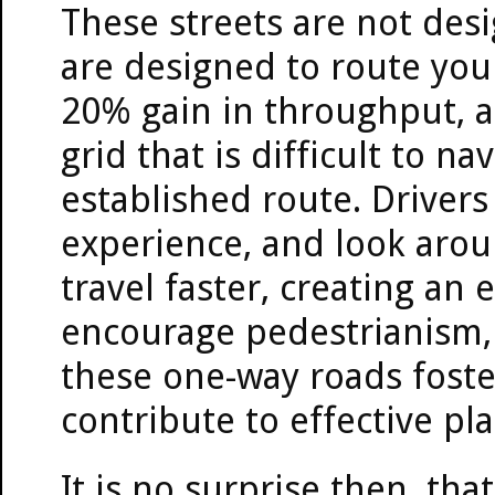
These streets are not desi
are designed to route you
20% gain in throughput, a
grid that is difficult to n
established route. Drivers
experience, and look aroun
travel faster, creating an
encourage pedestrianism, 
these one-way roads foste
contribute to effective pl
It is no surprise then, tha