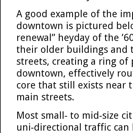
A good example of the imp
downtown is pictured bel
renewal” heyday of the ’6
their older buildings and
streets, creating a ring o
downtown, effectively ro
core that still exists near 
main streets.
Most small- to mid-size ci
uni-directional traffic ca