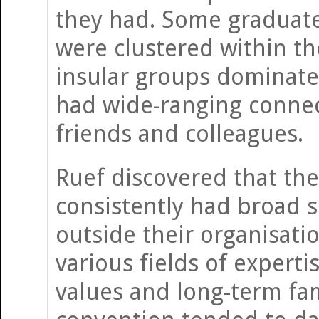
they had. Some graduate
were clustered within th
insular groups dominate
had wide-ranging connect
friends and colleagues.
Ruef discovered that the
consistently had broad 
outside their organisat
various fields of expert
values and long-term fam