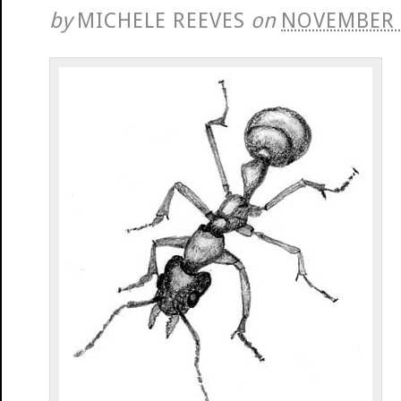
by
MICHELE REEVES
on
NOVEMBER 