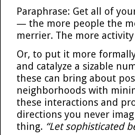
Paraphrase: Get all of you
— the more people the me
merrier. The more activity
Or, to put it more formally
and catalyze a sizable num
these can bring about posi
neighborhoods with minim
these interactions and proj
directions you never imag
thing.
“Let sophisticated be