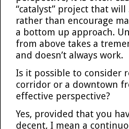
“catalyst” project that wi
rather than encourage man
a bottom up approach. Unf
from above takes a treme
and doesn’t always work.
Is it possible to consider
corridor or a downtown fr
effective perspective?
Yes, provided that you ha
decent, I mean a continuo