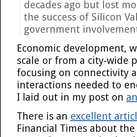
decades ago but lost mo
the success of Silicon V
government involvement
Economic development, w
scale or from a city-wide 
focusing on connectivity a
interactions needed to enc
I laid out in my post on
an
There is an
excellent artic
Financial Times about the