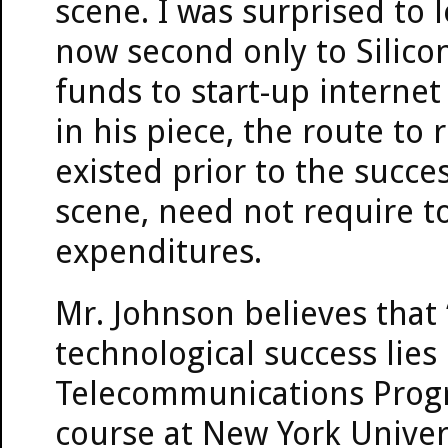
scene. I was surprised to 
now second only to Silicon
funds to start-up internet
in his piece, the route to
existed prior to the succes
scene, need not require t
expenditures.
Mr. Johnson believes that 
technological success lies 
Telecommunications Progr
course at New York Univers