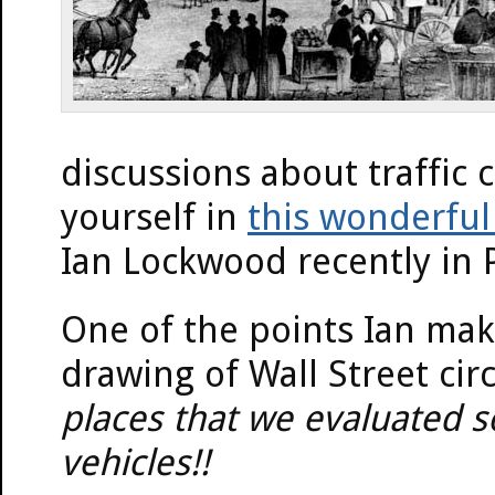
discussions about traffic 
yourself in
this wonderful
Ian Lockwood recently in 
One of the points Ian makes
drawing of Wall Street cir
places that we evaluated s
vehicles!!