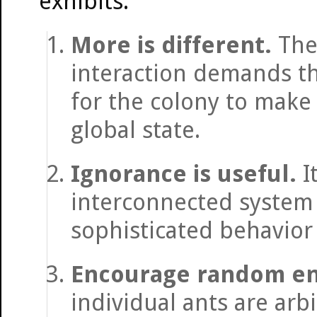
exhibits:
More is different.
The 
interaction demands tha
for the colony to make 
global state.
Ignorance is useful.
I
interconnected system 
sophisticated behavior 
Encourage random en
individual ants are arb