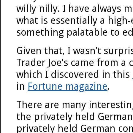
willy nilly. I have always m
what is essentially a high
something palatable to ed
Given that, I wasn’t surpr
Trader Joe’s came from a
which I discovered in this
in
Fortune magazine
.
There are many interestin
the privately held German 
privately held German com