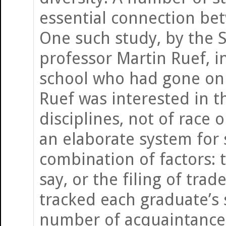
essential connection bet
One such study, by the 
professor Martin Ruef, i
school who had gone on 
Ruef was interested in t
disciplines, not of race 
an elaborate system for 
combination of factors: 
say, or the filing of tr
tracked each graduate’s 
number of acquaintances