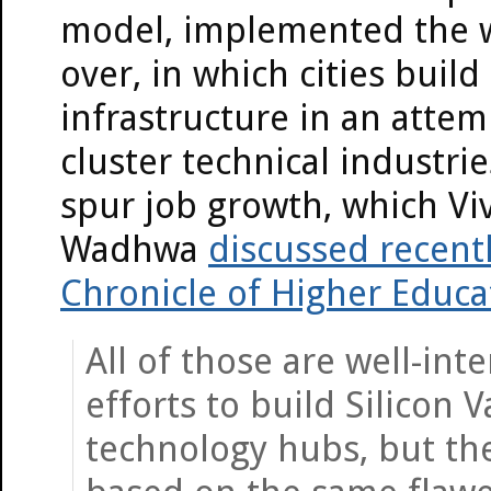
model, implemented the 
over, in which cities build
infrastructure in an attem
cluster technical industri
spur job growth, which Vi
Wadhwa
discussed recentl
Chronicle of Higher Educa
All of those are well-int
efforts to build Silicon V
technology hubs, but th