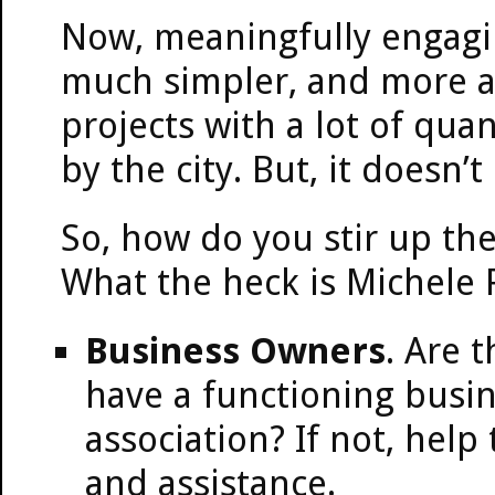
Now, meaningfully engaging
much simpler, and more att
projects with a lot of qua
by the city. But, it doesn’
So, how do you stir up th
What the heck is Michele 
Business Owners
. Are 
have a functioning busi
association? If not, help
and assistance.