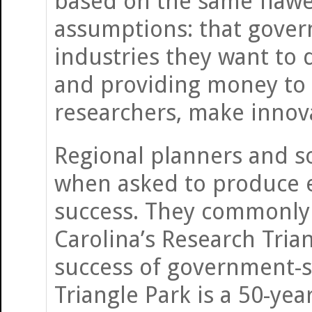
based on the same flaw
assumptions: that gover
industries they want to 
and providing money to 
researchers, make innov
Regional planners and s
when asked to produce e
success. They commonly 
Carolina’s Research Tria
success of government-s
Triangle Park is a 50-yea