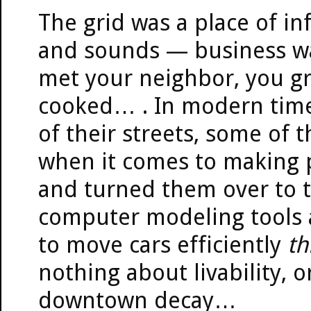
The grid was a place of inf
and sounds — business wa
met your neighbor, you gr
cooked… . In modern time
of their streets, some of t
when it comes to making p
and turned them over to t
computer modeling tools 
to move cars efficiently
th
nothing about livability, or 
downtown decay…