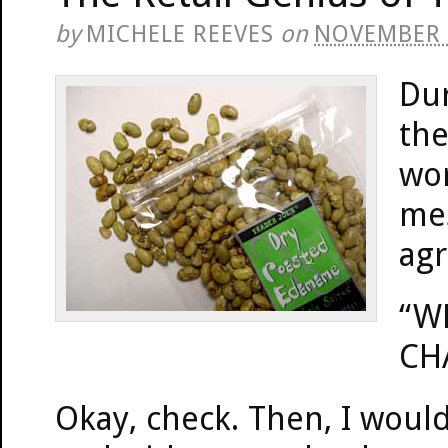
by
MICHELE REEVES
on
NOVEMBER 
Dur
the
wor
mes
ag
“W
CH
Okay, check. Then, I woul