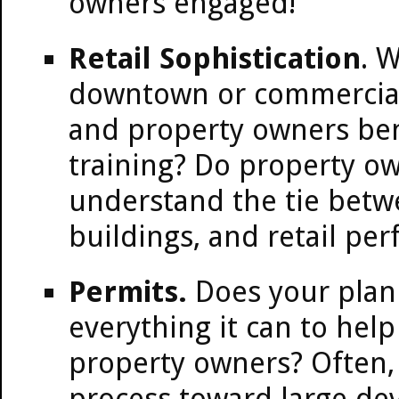
owners engaged!
Retail Sophistication
. W
downtown or commercial
and property owners be
training? Do property o
understand the tie betw
buildings, and retail pe
Permits.
Does your plan
everything it can to hel
property owners? Often, t
process toward large de