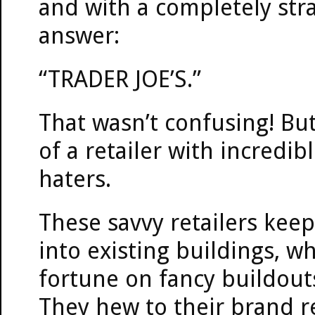
and with a completely str
answer:
“TRADER JOE’S.”
That wasn’t confusing! But
of a retailer with incredi
haters.
These savvy retailers kee
into existing buildings, w
fortune on fancy buildou
They hew to their brand r