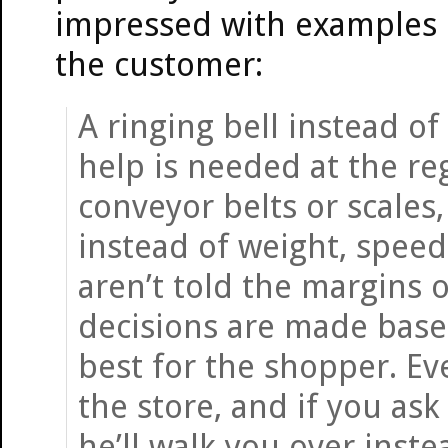
impressed with examples o
the customer:
A ringing bell instead o
help is needed at the reg
conveyor belts or scales
instead of weight, spe
aren’t told the margins 
decisions are made base
best for the shopper. Ev
the store, and if you as
he’ll walk you over instea