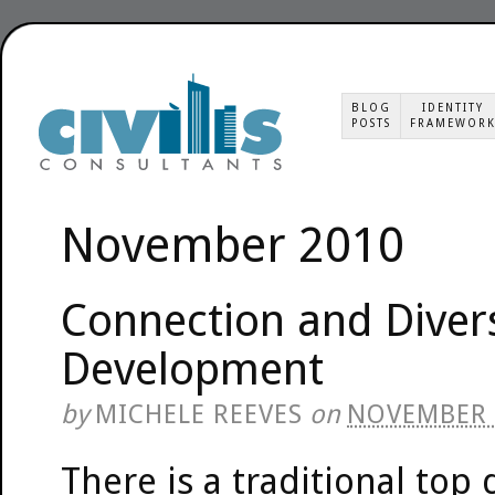
BLOG
IDENTITY
POSTS
FRAMEWOR
November 2010
Connection and Diver
Development
by
MICHELE REEVES
on
NOVEMBER 
There is a traditional top