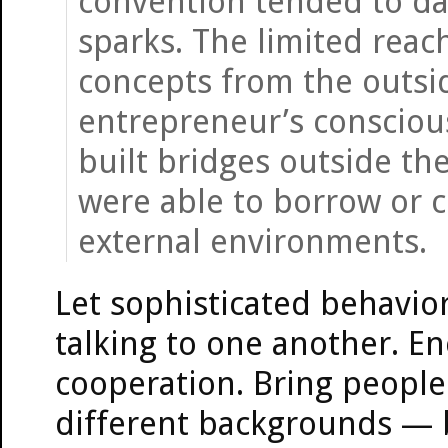
convention tended to da
sparks. The limited reac
concepts from the outsi
entrepreneur’s consciou
built bridges outside the
were able to borrow or 
external environments.
Let sophisticated behavior 
talking to one another. En
cooperation. Bring people
different backgrounds — 