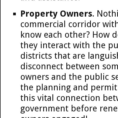
Property Owners
. Noth
commercial corridor wit
know each other? How do
they interact with the pub
districts that are langui
disconnect between some
owners and the public se
the planning and permit 
this vital connection b
government before renew