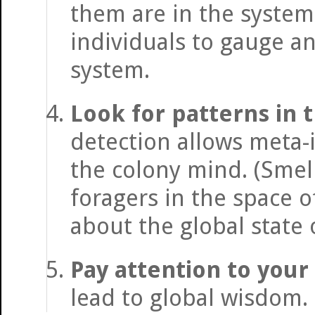
them are in the system
individuals to gauge an
system.
Look for patterns in t
detection allows meta-
the colony mind. (Smel
foragers in the space 
about the global state 
Pay attention to your
lead to global wisdom.