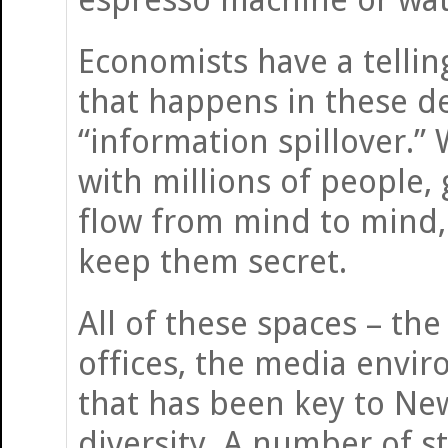
Economists have a tellin
that happens in these d
“information spillover.”
with millions of people,
flow from mind to mind, 
keep them secret.
All of these spaces – th
offices, the media enviro
that has been key to New
diversity. A number of s