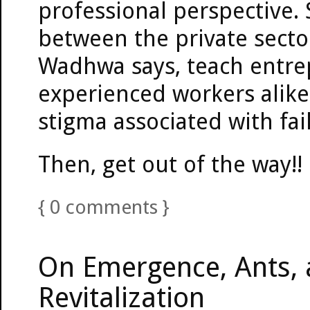
professional perspective.
between the private sector
Wadhwa says, teach entre
experienced workers alike
stigma associated with fai
Then, get out of the way!!
{
0
comments
}
On Emergence, Ants,
Revitalization