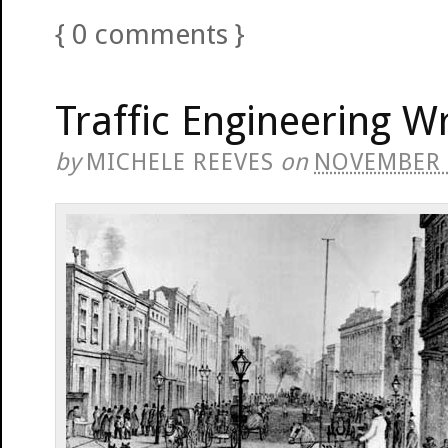
{
0
comments
}
Traffic Engineering Wr
by
MICHELE REEVES
on
NOVEMBER 