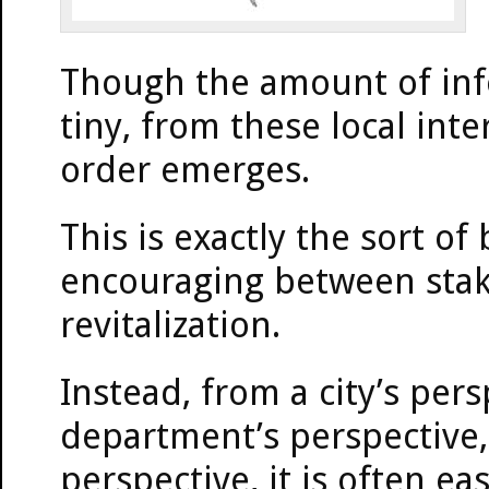
Though the amount of inf
tiny, from these local inte
order emerges.
This is exactly the sort of
encouraging between stake
revitalization.
Instead, from a city’s per
department’s perspective
perspective, it is often e