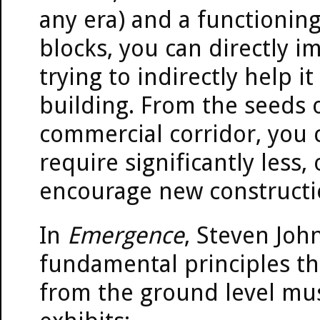
any era) and a functionin
blocks, you can directly 
trying to indirectly help i
building. From the seeds
commercial corridor, you 
require significantly less
encourage new constructi
In
Emergence
, Steven Joh
fundamental principles th
from the ground level mus