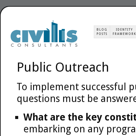
BLOG
IDENTITY
POSTS
FRAMEWOR
Public Outreach
To implement successful 
questions must be answer
What are the key consti
embarking on any program 