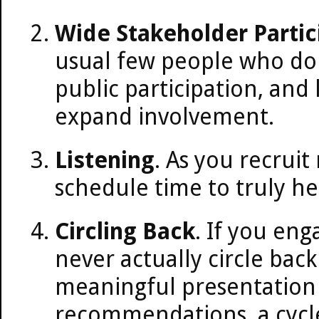
Wide Stakeholder Partic
usual few people who do 
public participation, and
expand involvement.
Listening
. As you recrui
schedule time to truly h
Circling Back
. If you eng
never actually circle back
meaningful presentation 
recommendations, a cycle 