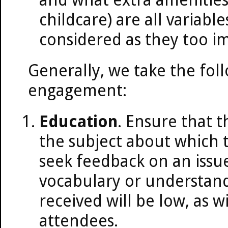
childcare) are all variabl
considered as they too i
Generally, we take the fol
engagement:
Education
. Ensure that t
the subject about which t
seek feedback on an issue
vocabulary or understand
received will be low, as wi
attendees.