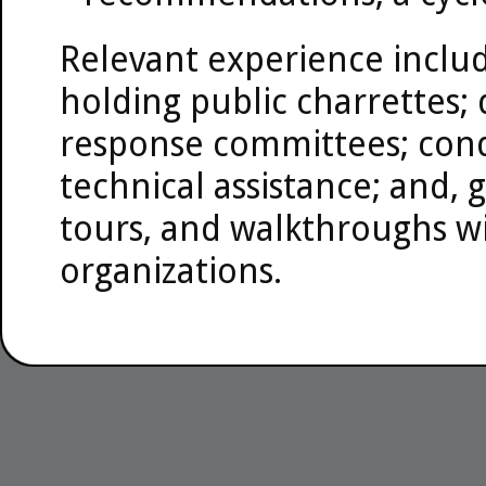
Relevant experience includ
holding public charrettes
response committees; cond
technical assistance; and, 
tours, and walkthroughs wi
organizations.