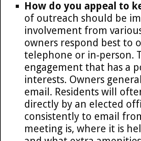
How do you appeal to ke
of outreach should be i
involvement from various
owners respond best to o
telephone or in-person. 
engagement that has a po
interests. Owners general
email. Residents will oft
directly by an elected off
consistently to email fro
meeting is, where it is he
and what extra amenities 