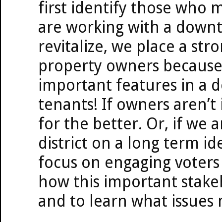
first identify those who 
are working with a downto
revitalize, we place a str
property owners because 
important features in a 
tenants! If owners aren’t 
for the better. Or, if we 
district on a long term id
focus on engaging voters
how this important stakeh
and to learn what issues