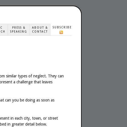
SUBSCRIBE
IC
PRESS &
ABOUT &
ACH
SPEAKING
CONTACT
om similar types of neglect. They can
 present a challenge that leaves
t can you be doing as soon as
ent in each city, town, or street
bed in greater detail below.