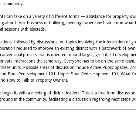
he community.
ts can take on a variety of different forms — assistance for property 
 about their business or building, meetings where we brainstorm what to 
al sessions with electeds.
tations, followed by discussions, on topics involving the intersection o
laboration required to improve an existing district with a patchwork of ow
n adversarial process that is oriented around larger, greenfield develop
c/private interactions the same way. Everyone has to be on the same team, 
 these units. Possible areas of discussion include Active Public Spaces,
ound Floor Redevelopment 101, Upper Floor Redevelopment 101, What Yo
nd How to Talk to Property Owners.
begin it, with a meeting of district leaders. This is a free form discussio
round in the community, facilitating a discussion regarding next steps with