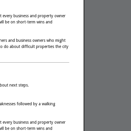
hat every business and property owner
will be on short-term wins and
owners and business owners who might
do about difficult properties the city
about next steps.
weaknesses followed by a walking
hat every business and property owner
will be on short-term wins and