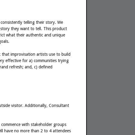
consistently telling their story. We
story they want to tell. This product
trict what their authentic and unique
oals.
hat improvisation artists use to build
y effective for a) communities trying
and refresh; and, c) defined
tside visitor. Additionally, Consultant
will commence with stakeholder groups
will have no more than 2 to 4 attendees