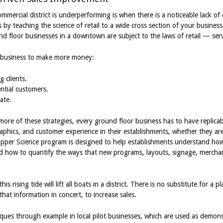
ommercial district is underperforming is when there is a noticeable lack 
s by teaching the science of retail to a wide cross section of your busine
nd floor businesses in a downtown are subject to the laws of retail — servic
 a business to make more money:
g clients.
ntial customers.
ate.
more of these strategies, every ground floor business has to have replica
aphics, and customer experience in their establishments, whether they are
hopper Science program is designed to help establishments understand ho
and how to quantify the ways that new programs, layouts, signage, merch
is rising tide will lift all boats in a district. There is no substitute for a 
that information in concert, to increase sales.
iques through example in local pilot businesses, which are used as demons