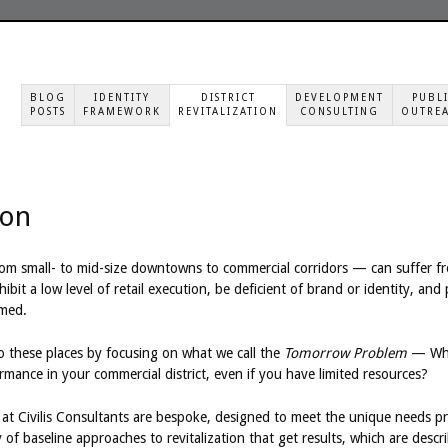
BLOG
IDENTITY
DISTRICT
DEVELOPMENT
PUBL
POSTS
FRAMEWORK
REVITALIZATION
CONSULTING
OUTRE
ion
rom small- to mid-size downtowns to commercial corridors — can suffer fr
ibit a low level of retail execution, be deficient of brand or identity, and
med.
 these places by focusing on what we call the
Tomorrow Problem
— Wha
ance in your commercial district, even if you have limited resources?
t Civilis Consultants are bespoke, designed to meet the unique needs pres
of baseline approaches to revitalization that get results, which are descri