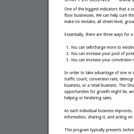
One of the biggest indicators that a c
floor businesses. We can help cure thi
make no mistake, all street-level, grou
Essentially, there are three ways for
You can sell/charge more to existin
You can increase your pool of pote
You can increase your conversion r
In order to take advantage of one or 
traffic count, conversion rate, demogr
business, or a retail business. The S
opportunities for growth might lie, 
helping or hindering sales.
As each individual business improves, th
information, sharing it, and acting on 
This program typically presents techn