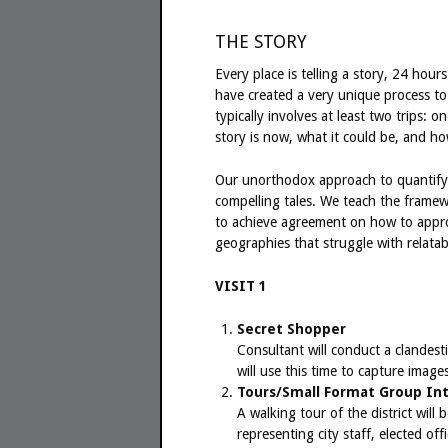
THE STORY
Every place is telling a story, 24 hour
have created a very unique process to 
typically involves at least two trips: 
story is now, what it could be, and h
Our unorthodox approach to quantify s
compelling tales. We teach the framew
to achieve agreement on how to appro
geographies that struggle with relatabil
VISIT 1
Secret Shopper
Consultant will conduct a clandesti
will use this time to capture image
Tours/Small Format Group In
A walking tour of the district wil
representing city staff, elected o