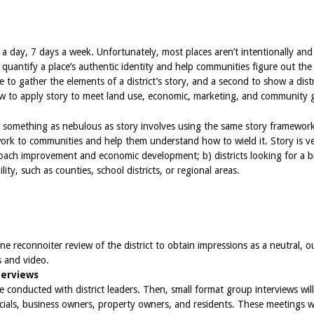
s a day, 7 days a week. Unfortunately, most places aren’t intentionally and 
quantify a place’s authentic identity and help communities figure out the 
one to gather the elements of a district’s story, and a second to show a dis
ow to apply story to meet land use, economic, marketing, and community g
omething as nebulous as story involves using the same story framework t
ork to communities and help them understand how to wield it. Story is ver
ach improvement and economic development; b) districts looking for a br
ity, such as counties, school districts, or regional areas.
ne reconnoiter review of the district to obtain impressions as a neutral, ou
s and video.
terviews
l be conducted with district leaders. Then, small format group interviews 
fficials, business owners, property owners, and residents. These meetings 