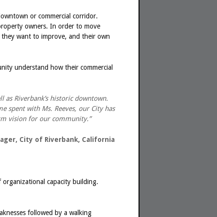
 downtown or commercial corridor.
 property owners. In order to move
 they want to improve, and their own
unity understand how their commercial
l as Riverbank’s historic downtown.
me spent with Ms. Reeves, our City has
term vision for our community.”
ager, City of Riverbank, California
f organizational capacity building.
weaknesses followed by a walking