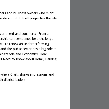
owners and business owners who might
do about difficult properties the city
f government and commerce. From a
nership can sometimes be a challenge
ment. To renew an underperforming
and the public sector has a big role to
 Zoning/Code and Economics, How
u Need to Know about Retail, Parking
n where Civilis shares impressions and
 district leaders.