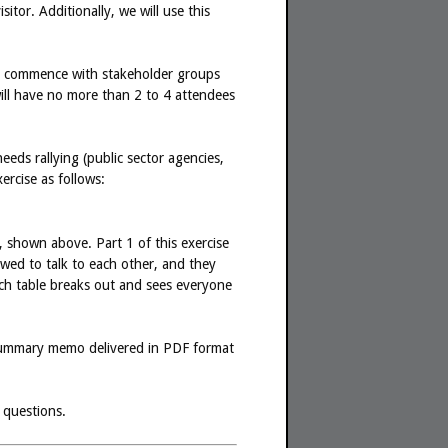
sitor. Additionally, we will use this
will commence with stakeholder groups
will have no more than 2 to 4 attendees
eds rallying (public sector agencies,
ercise as follows:
, shown above. Part 1 of this exercise
owed to talk to each other, and they
ach table breaks out and sees everyone
 a summary memo delivered in PDF format
 questions.