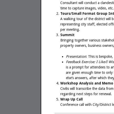
Consultant will conduct a clandestin
time to capture images, video, etc.
Tours/Small Format Group In
A walking tour of the district wil
representing city staff, elected o
per meeting.
Summit
Bringing together various stakehol
property owners, business owners, r
Presentation
: This is bespoke,
Feedback Exercise: I Like/I Wi
is a prompt for attendees to an
are given enough time to only 
else’s answers, after which the
Workshop Analysis and Memo
Civilis will transcribe the data f
regarding next steps for renewal.
Wrap Up Call
Conference call with City/District