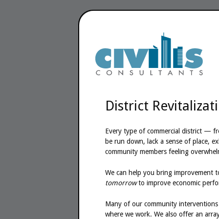
District Revitalizat
Every type of commercial district — f
be run down, lack a sense of place, exh
community members feeling overwhel
We can help you bring improvement to
tomorrow
to improve economic perform
Many of our community interventions a
where we work. We also offer an array 