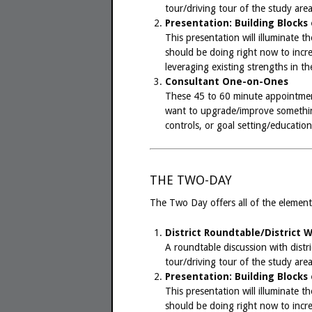
tour/driving tour of the study area
Presentation: Building Blocks
This presentation will illuminate 
should be doing right now to increa
leveraging existing strengths in t
Consultant One-on-Ones
These 45 to 60 minute appointmen
want to upgrade/improve something
controls, or goal setting/education
THE TWO-DAY
The Two Day offers all of the element
District Roundtable/District 
A roundtable discussion with distri
tour/driving tour of the study area
Presentation: Building Blocks
This presentation will illuminate 
should be doing right now to increa