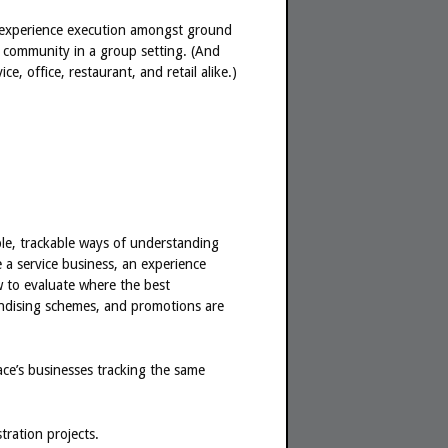
of experience execution amongst ground
ss community in a group setting. (And
e, office, restaurant, and retail alike.)
ble, trackable ways of understanding
 a service business, an experience
w to evaluate where the best
andising schemes, and promotions are
place’s businesses tracking the same
tration projects.