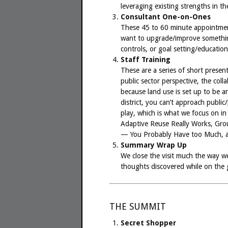
leveraging existing strengths in t
Consultant One-on-Ones
These 45 to 60 minute appointmen
want to upgrade/improve something
controls, or goal setting/education
Staff Training
These are a series of short presen
public sector perspective, the col
because land use is set up to be a
district, you can’t approach publi
play, which is what we focus on in
Adaptive Reuse Really Works, Gr
— You Probably Have too Much, a
Summary Wrap Up
We close the visit much the way we 
thoughts discovered while on the g
THE SUMMIT
Secret Shopper