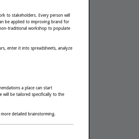
ork to stakeholders. Every person will
an be applied to improving brand for
, non-traditional workshop to populate
s, enter it into spreadsheets, analyze
endations a place can start
ill be tailored specifically to the
 more detailed brainstorming.