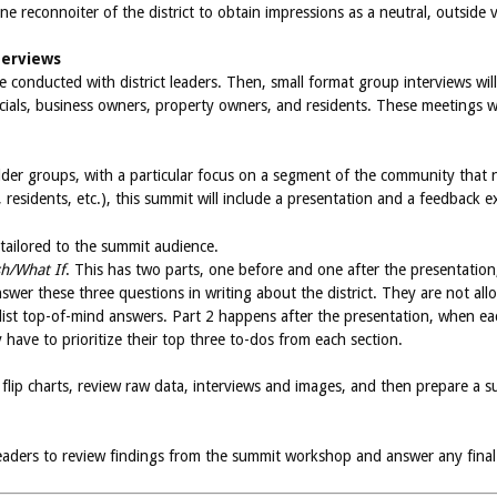
e reconnoiter of the district to obtain impressions as a neutral, outside vi
terviews
l be conducted with district leaders. Then, small format group interviews 
fficials, business owners, property owners, and residents. These meetings 
der groups, with a particular focus on a segment of the community that ne
esidents, etc.), this summit will include a presentation and a feedback ex
 tailored to the summit audience.
sh/What If
. This has two parts, one before and one after the presentation
swer these three questions in writing about the district. They are not all
list top-of-mind answers. Part 2 happens after the presentation, when e
y have to prioritize their top three to-dos from each section.
rom flip charts, review raw data, interviews and images, and then prepare
 leaders to review findings from the summit workshop and answer any final