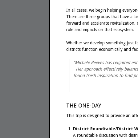
In all cases, we begin helping everyo
There are three groups that have a la
forward and accelerate revitalizatio
role and impacts on that ecosystem.
Whether we develop something just fo
districts function economically and faci
“Michele Reeves has reignited en
Her approach effectively balances
found fresh inspiration to find p
THE ONE-DAY
This trip is designed to provide an affo
District Roundtable/District 
A roundtable discussion with distri