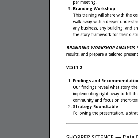
per meeting.
Branding Workshop
This training will share with the 
walk away with a deeper understan
any business, any building, and any
the story framework for their distri
BRANDING WORKSHOP ANALYSIS
.
results, and prepare a tailored prese
VISIT 2
Findings and Recommendation
Our findings reveal what story th
implementing right away to tell the
community and focus on short-term 
Strategy Roundtable
Following the presentation, a str
SHOPPER SCIENCE — Data D