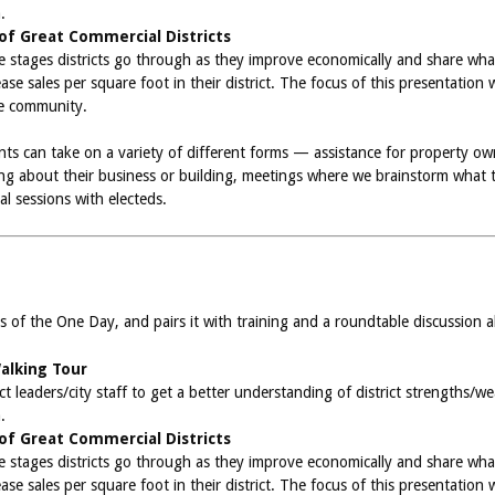
.
 of Great Commercial Districts
the stages districts go through as they improve economically and share w
se sales per square foot in their district. The focus of this presentation 
he community.
ts can take on a variety of different forms — assistance for property 
 about their business or building, meetings where we brainstorm what to 
al sessions with electeds.
s of the One Day, and pairs it with training and a roundtable discussion 
Walking Tour
ct leaders/city staff to get a better understanding of district strengths/
.
 of Great Commercial Districts
the stages districts go through as they improve economically and share w
se sales per square foot in their district. The focus of this presentation 