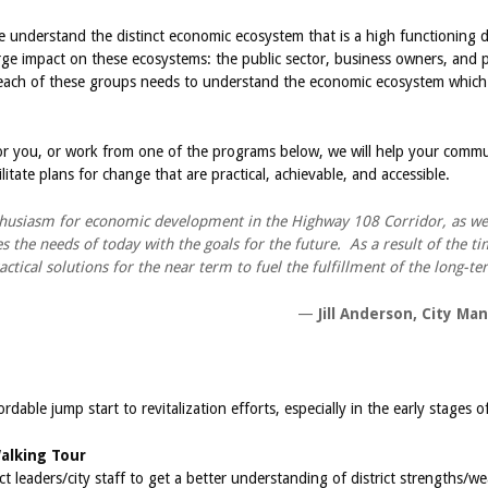
ne understand the distinct economic ecosystem that is a high functioning
rge impact on these ecosystems: the public sector, business owners, and
n, each of these groups needs to understand the economic ecosystem which
r you, or work from one of the programs below, we will help your comm
litate plans for change that are practical, achievable, and accessible.
thusiasm for economic development in the Highway 108 Corridor, as wel
 the needs of today with the goals for the future. As a result of the ti
ractical solutions for the near term to fuel the fulfillment of the long-
—
Jill Anderson, City Man
rdable jump start to revitalization efforts, especially in the early stages o
Walking Tour
ct leaders/city staff to get a better understanding of district strengths/