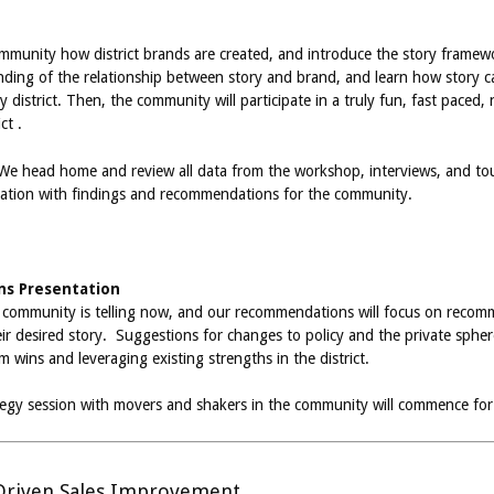
community how district brands are created, and introduce the story framew
ding of the relationship between story and brand, and learn how story c
 district. Then, the community will participate in a truly fun, fast paced
ct .
 We head home and review all data from the workshop, interviews, and tour
ntation with findings and recommendations for the community.
s Presentation
e community is telling now, and our recommendations will focus on recomm
ir desired story. Suggestions for changes to policy and the private sphere w
wins and leveraging existing strengths in the district.
ategy session with movers and shakers in the community will commence for
riven Sales Improvement