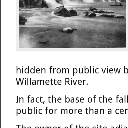
hidden from public view b
Willamette River.
In fact, the base of the fa
public for more than a ce