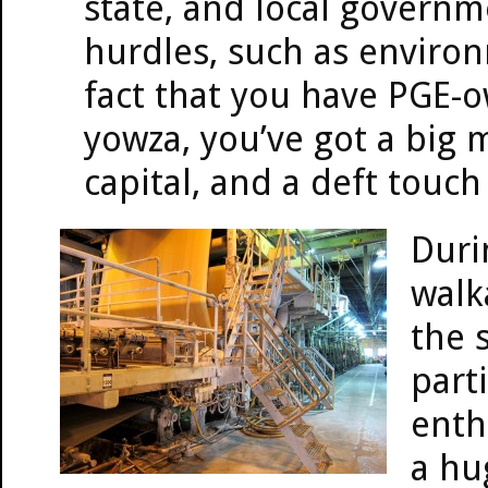
state, and local governm
hurdles, such as enviro
fact that you have PGE-o
yowza, you’ve got a big m
capital, and a deft touch
Duri
walk
the s
parti
enth
a hu