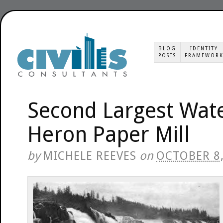
BLOG
IDENTITY
POSTS
FRAMEWOR
Second Largest Water
Heron Paper Mill
by
MICHELE REEVES
on
OCTOBER 8,