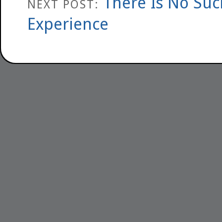
There Is No Suc
NEXT POST:
Experience