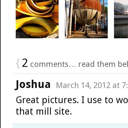
{
2
comments… read them be
Joshua
March 14, 2012 at 7
Great pictures. I use to wo
that mill site.