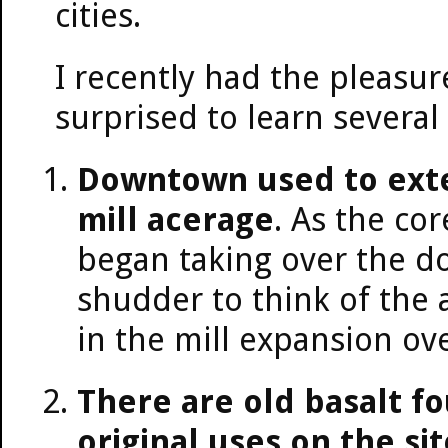
cities.
I recently had the pleasur
surprised to learn several
Downtown used to exten
mill acerage
. As the co
began taking over the do
shudder to think of the 
in the mill expansion ove
There are old basalt f
original uses on the sit