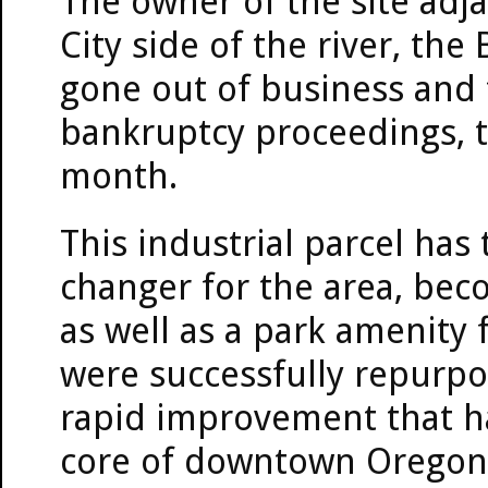
The owner of the site adja
City side of the river, t
gone out of business and 
bankruptcy proceedings, to
month.
This industrial parcel has
changer for the area, bec
as well as a park amenity f
were successfully repurpos
rapid improvement that ha
core of downtown Oregon C