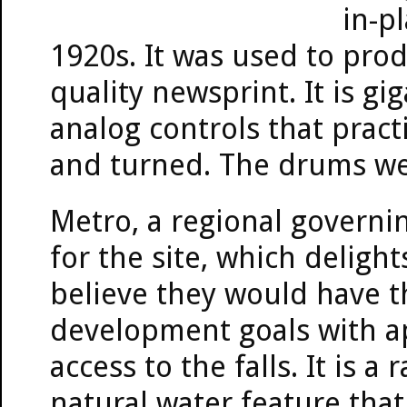
in-p
1920s. It was used to prod
quality newsprint. It is g
analog controls that practi
and turned. The drums we
Metro, a regional governin
for the site, which delig
believe they would have th
development goals with a
access to the falls. It is a
natural water feature that