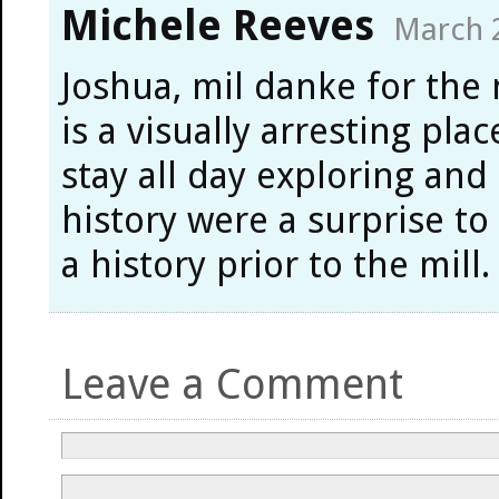
Michele Reeves
March 2
Joshua, mil danke for the
is a visually arresting pla
stay all day exploring and
history were a surprise to
a history prior to the mill.
Leave a Comment