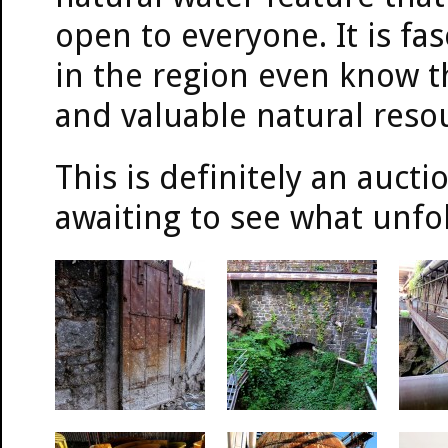
open to everyone. It is fa
in the region even know th
and valuable natural reso
This is definitely an auct
awaiting to see what unfo