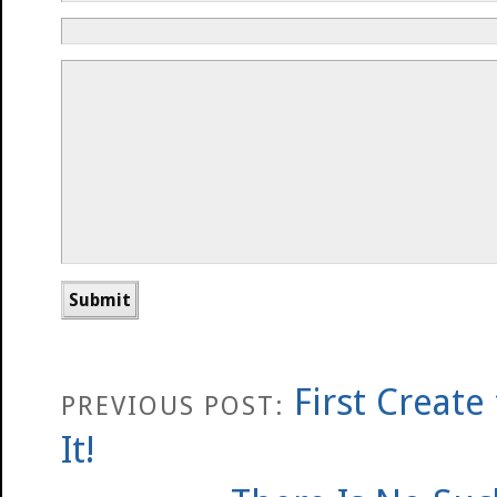
First Create
PREVIOUS POST:
It!