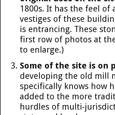
1800s. It has the feel of
vestiges of these buildin
is entrancing. These sto
first row of photos at th
to enlarge.)
Some of the site is on p
developing the old mill
specifically knows how he
added to the more tradi
hurdles of multi-jurisdi