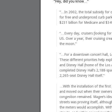
“Hey, did you know…”
“…In 2002, the total subsidy for 
for free and underpriced curb park
$231 billion for Medicare and $349
“…Every day, cruisers [looking for
US. Over a year, their cruising cr
the moon.”
“…For a downtown concert hall, L
These different priorities help ex
and Disney Hall (home of the Los 
completed Disney Hall’s 2,188-spac
2,265-seat Disney Hall itself.”
…With the installation of the firs
and moved out when their owners h
congestion remained. Magee’s idea
streets was proving itself, althou
the meters would accomplish. With