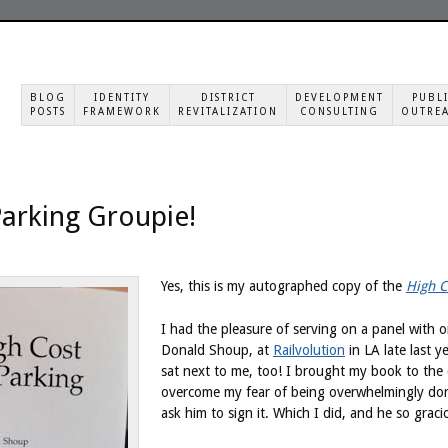
BLOG
IDENTITY
DISTRICT
DEVELOPMENT
PUBL
POSTS
FRAMEWORK
REVITALIZATION
CONSULTING
OUTRE
 Parking Groupie!
Yes, this is my autographed copy of the
High C
I had the pleasure of serving on a panel with 
Donald Shoup, at
Railvolution
in LA late last y
sat next to me, too! I brought my book to the
overcome my fear of being overwhelmingly dor
ask him to sign it. Which I did, and he so graci