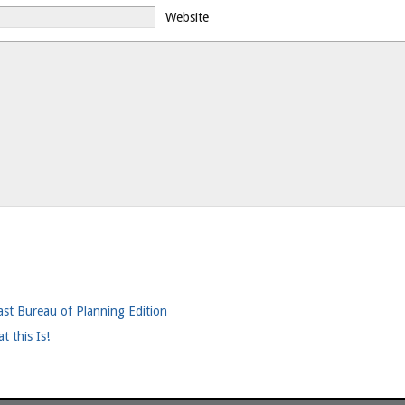
Website
ast Bureau of Planning Edition
t this Is!