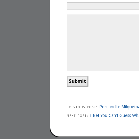
Portlandia: Milqueto
PREVIOUS POST:
I Bet You Can’t Guess Wha
NEXT POST: