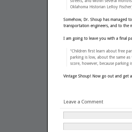
streets, and within several months
Oklahoma Historian LeRoy Fischer
Somehow, Dr. Shoup has managed to c
transportation engineers, and to the 
I am going to leave you with a final
“Children first learn about free 
parking is low, about the same as 
score, however, because parking is 
Vintage Shoup! Now go out and get a c
Leave a Comment