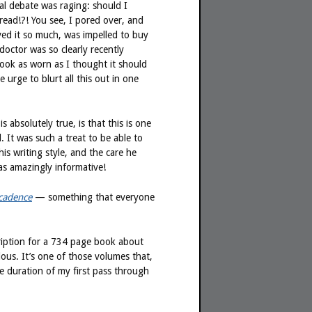
nal debate was raging: should I
read!?! You see, I pored over, and
ved it so much, was impelled to buy
ctor was so clearly recently
look as worn as I thought it should
 urge to blurt all this out in one
 absolutely true, is that this is one
. It was such a treat to be able to
is writing style, and the care he
as amazingly informative!
cadence
— something that everyone
cription for a 734 page book about
ous. It’s one of those volumes that,
re duration of my first pass through