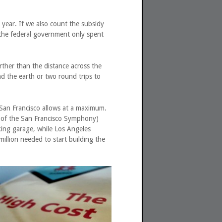
year. If we also count the subsidy
 the federal government only spent
rther than the distance across the
nd the earth or two round trips to
San Francisco allows at a maximum.
me of the San Francisco Symphony)
king garage, while Los Angeles
illion needed to start building the