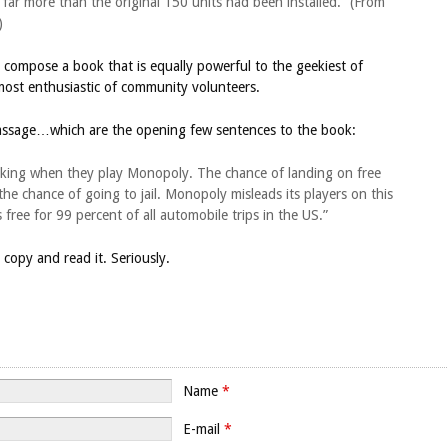
 far more than the original 150 units had been installed.” (From
)
ompose a book that is equally powerful to the geekiest of
most enthusiastic of community volunteers.
 passage…which are the opening few sentences to the book:
parking when they play Monopoly. The chance of landing on free
the chance of going to jail. Monopoly misleads its players on this
free for 99 percent of all automobile trips in the US.”
opy and read it. Seriously.
Name
*
E-mail
*