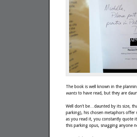
The book is well known in the planning
wants
to have read, but they are daun
Well don’t be…daunted by its size, th
parking), his chosen metaphors offer w
as you read it, you constantly quote i
this parking opus, snagging anyone n