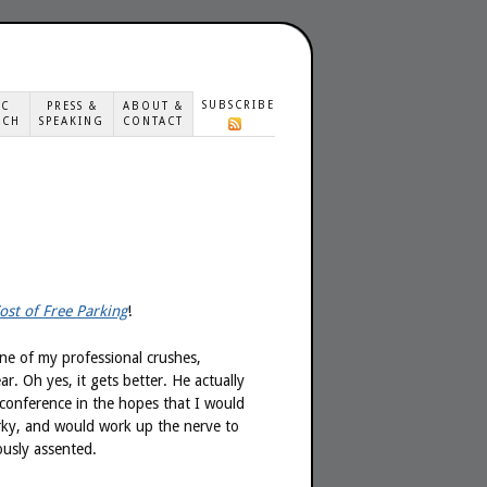
SUBSCRIBE
IC
PRESS &
ABOUT &
ACH
SPEAKING
CONTACT
ost of Free Parking
!
one of my professional crushes,
ear. Oh yes, it gets better. He actually
 conference in the hopes that I would
ky, and would work up the nerve to
ously assented.