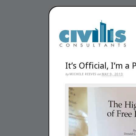
It’s Official, I’m a
by
MICHELE REEVES
on
MAY 9, 2013