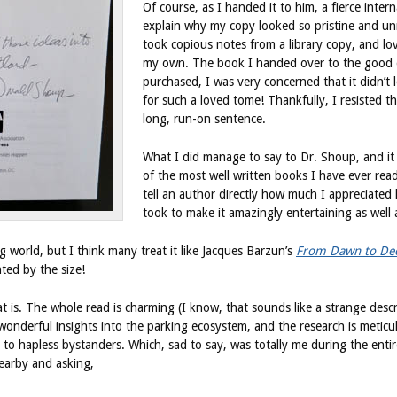
Of course, as I handed it to him, a fierce inter
explain why my copy looked so pristine and un
took copious notes from a library copy, and lo
my own. The book I handed over to the good do
purchased, I was very concerned that it didn’t 
for such a loved tome! Thankfully, I resisted the
long, run-on sentence.
What I did manage to say to Dr. Shoup, and it is
of the most well written books I have ever read
tell an author directly how much I appreciated h
took to make it amazingly entertaining as well 
 world, but I think many treat it like Jacques Barzun’s
From Dawn to De
ted by the size!
at is. The whole read is charming (I know, that sounds like a strange des
onderful insights into the parking ecosystem, and the research is meticul
t to hapless bystanders. Which, sad to say, was totally me during the enti
earby and asking,