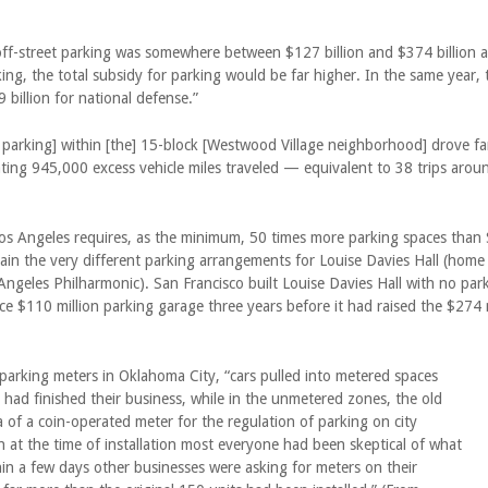
off-street parking was somewhere between $127 billion and $374 billion a 
ing, the total subsidy for parking would be far higher. In the same year,
 billion for national defense.”
 parking] within [the] 15-block [Westwood Village neighborhood] drove fa
eating 945,000 excess vehicle miles traveled — equivalent to 38 trips arou
os Angeles requires, as the minimum, 50 times more parking spaces than 
plain the very different parking arrangements for Louise Davies Hall (ho
Angeles Philharmonic). San Francisco built Louise Davies Hall with no par
e $110 million parking garage three years before it had raised the $274 m
t parking meters in Oklahoma City, “cars pulled into metered spaces
ad finished their business, while in the unmetered zones, the old
 of a coin-operated meter for the regulation of parking on city
gh at the time of installation most everyone had been skeptical of what
in a few days other businesses were asking for meters on their