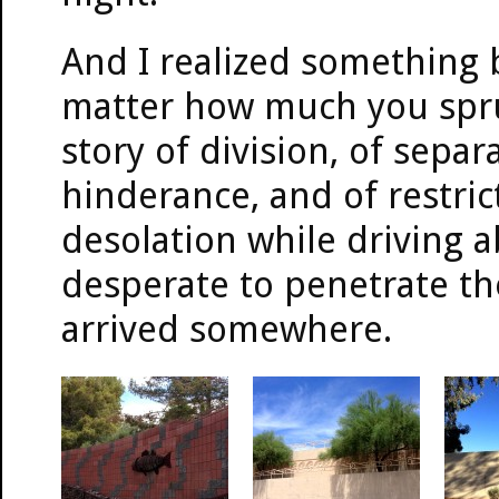
And I realized something 
matter how much you spruce
story of division, of separ
hinderance, and of restrict
desolation while driving 
desperate to penetrate the 
arrived somewhere.