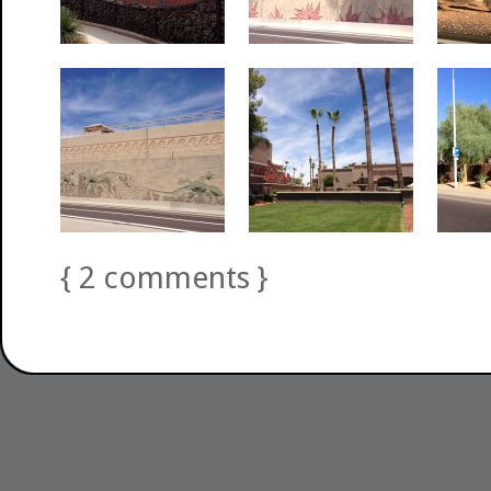
{
2
comments
}