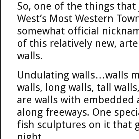
So, one of the things tha
West’s Most Western Town (
somewhat official nicknam
of this relatively new, art
walls.
Undulating walls…walls m
walls, long walls, tall wall
are walls with embedded a
along freeways. One specia
fish sculptures on it that
night.