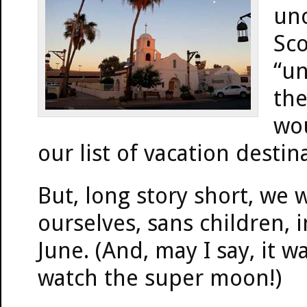
unc
Sco
“un
the
wou
our list of vacation destin
But, long story short, we 
ourselves, sans children, 
June. (And, may I say, it w
watch the super moon!)