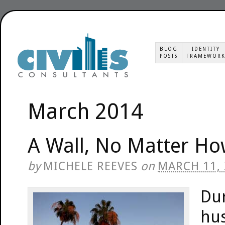
BLOG
IDENTITY
POSTS
FRAMEWOR
March 2014
A Wall, No Matter How
by
MICHELE REEVES
on
MARCH 11,
Du
hus