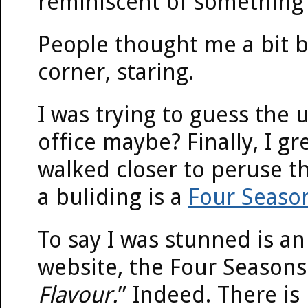
reminiscent of something 
People thought me a bit b
corner, staring.
I was trying to guess the
office maybe? Finally, I 
walked closer to peruse th
a buliding is a
Four Seaso
To say I was stunned is a
website, the Four Seasons 
Flavour.
” Indeed. There is 