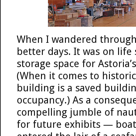
When I wandered through 
better days. It was on life
storage space for Astori
(When it comes to historic
building is a saved buildi
occupancy.) As a consequ
compelling jumble of naut
for future exhibits — boats