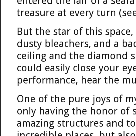
entered the lair of a seaf
treasure at every turn (se
But the star of this spac
dusty bleachers, and a ba
ceiling and the diamond s
could easily close your e
performance, hear the mu
One of the pure joys of m
only having the honor of 
amazing structures and t
incredible places, but als