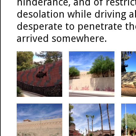
hinderance, and of restrict
desolation while driving 
desperate to penetrate the 
arrived somewhere.