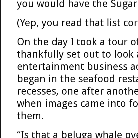
you would have the Sugar
(Yep, you read that list cor
On the day I took a tour of
thankfully set out to look 
entertainment business ac
began in the seafood rest
recesses, one after anoth
when images came into fo
them.
“Is that a beluga whale ov