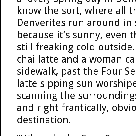
know the sort, where all t
Denverites run around in 
because it’s sunny, even t
still freaking cold outside
chai latte and a woman ca
sidewalk, past the Four Se
latte sipping sun worship
scanning the surroundings
and right frantically, obvi
destination.