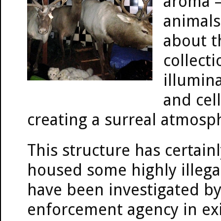
aroma —
animals
about t
collect
illumin
and cel
creating a surreal atmosp
This structure has certain
housed some highly illegal
have been investigated by
enforcement agency in exis