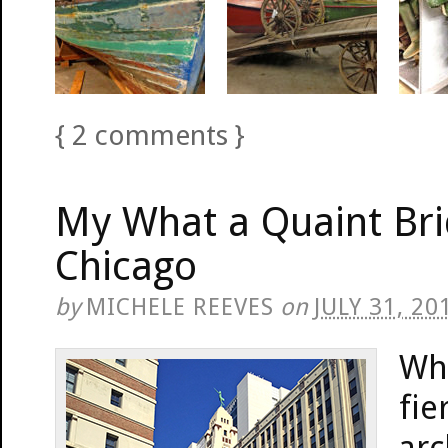
{
2
comments
}
My What a Quaint Br
Chicago
by
MICHELE REEVES
on
JULY 31, 20
Wh
fie
arc