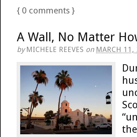
{
0
comments
}
A Wall, No Matter How
by
MICHELE REEVES
on
MARCH 11,
Du
hus
unc
Sco
“un
the