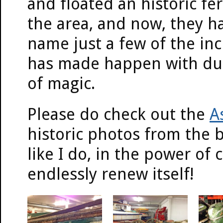
and floated an historic fer
the area, and now, they h
name just a few of the in
has made happen with duct
of magic.
Please do check out the
A
historic photos from the b
like I do, in the power o
endlessly renew itself!