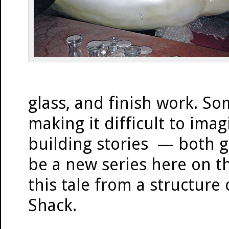
glass, and finish work. So
making it difficult to im
building stories — both g
be a new series here on th
this tale from a structure
Shack.