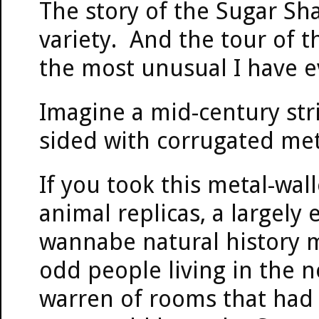
The story of the Sugar Sha
variety. And the tour of t
the most unusual I have e
Imagine a mid-century stri
sided with corrugated metal
If you took this metal-wall
animal replicas, a largely
wannabe natural history m
odd people living in the n
warren of rooms that had 