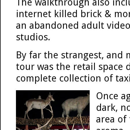
The walkthrough also inc
internet killed brick & m
an abandoned adult video 
studios.
By far the strangest, and 
tour was the retail space 
complete collection of tax
Once ag
dark, n
area of