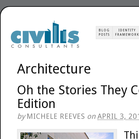
BLOG
IDENTITY
POSTS
FRAMEWOR
Architecture
Oh the Stories They 
Edition
by
MICHELE REEVES
on
APRIL 3, 20
Thi