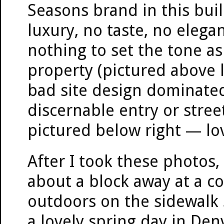
Seasons brand in this buil
luxury, no taste, no elega
nothing to set the tone as
property (pictured above le
bad site design dominated
discernable entry or stree
pictured below right — lovel
After I took these photos, 
about a block away at a c
outdoors on the sidewalk 
a lovely spring day in Den