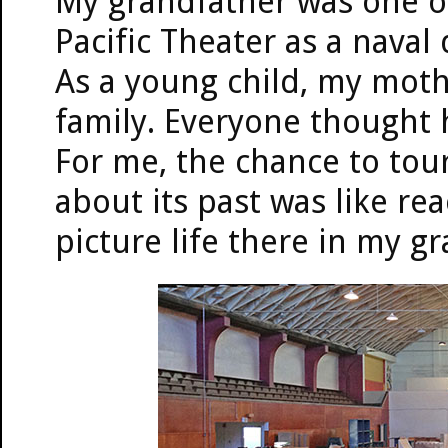
My grandfather was one of
Pacific Theater as a naval
As a young child, my moth
family. Everyone thought 
For me, the chance to tou
about its past was like re
picture life there in my gr