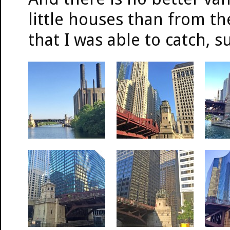
little houses than from t
that I was able to catch, s