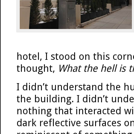
hotel, I stood on this cor
thought,
What the hell is 
I didn’t understand the hu
the building. I didn’t un
nothing that interacted wit
dark reflective surfaces o