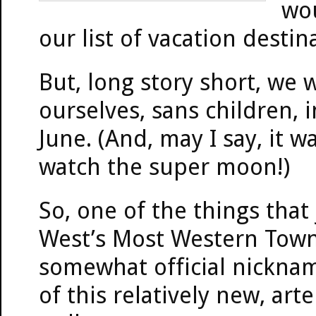
wou
our list of vacation destin
But, long story short, we 
ourselves, sans children, 
June. (And, may I say, it w
watch the super moon!)
So, one of the things tha
West’s Most Western Town (
somewhat official nicknam
of this relatively new, art