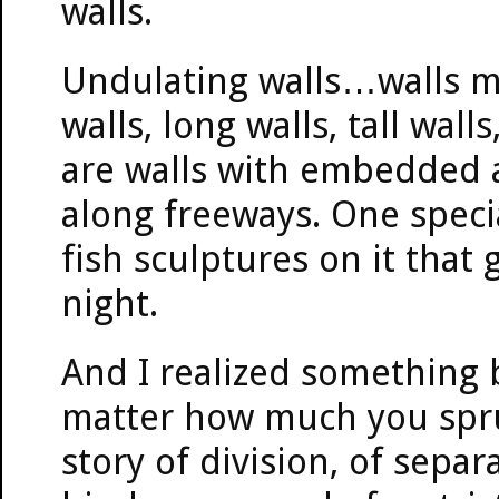
walls.
Undulating walls…walls m
walls, long walls, tall wall
are walls with embedded a
along freeways. One specia
fish sculptures on it that
night.
And I realized something 
matter how much you spruce
story of division, of separ