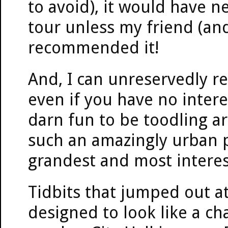
to avoid), it would have n
tour unless my friend (an
recommended it!
And, I can unreservedly r
even if you have no interest
darn fun to be toodling ar
such an amazingly urban pl
grandest and most interest
Tidbits that jumped out at
designed to look like a 