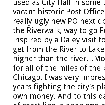
used as City Hall in some 
vacant historic Post Offic
really ugly new PO next do
the Riverwalk, way to go
inspired by a Daley visit
get from the River to Lake
higher than the river…M
for all of the miles of the
Chicago. I was very impre
years fighting the city’s p
own money. And to this da