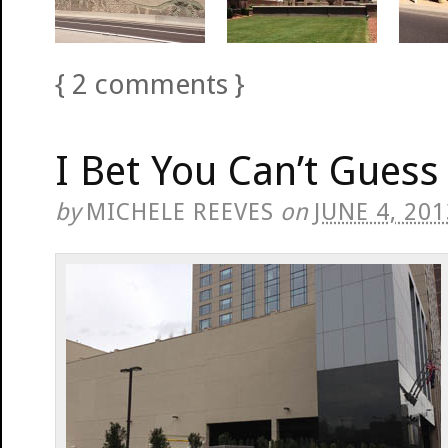
{
2
comments
}
I Bet You Can’t Guess 
by
MICHELE REEVES
on
JUNE 4, 201