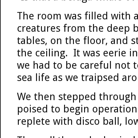
The room was filled with 
creatures from the deep 
tables, on the floor, and s
the ceiling. It was eerie 
we had to be careful not t
sea life as we traipsed a
We then stepped through t
poised to begin operation 
replete with disco ball, low