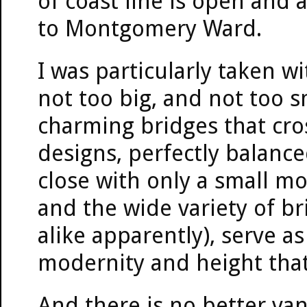
of coast line is open and 
to Montgomery Ward.
I was particularly taken wi
not too big, and not too 
charming bridges that cros
designs, perfectly balanc
close with only a small m
and the wide variety of b
alike apparently), serve a
modernity and height that
And there is no better va