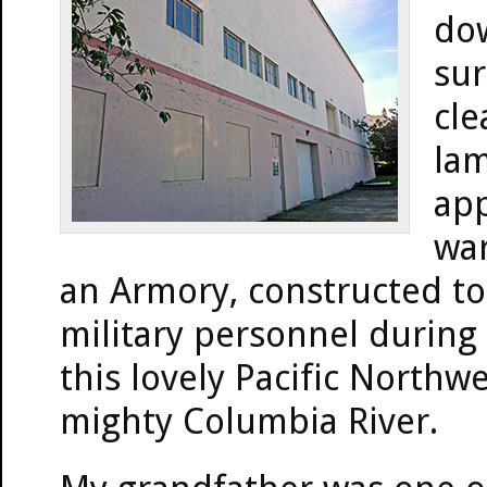
dow
sur
cle
lam
app
war
an Armory, constructed to
military personnel during
this lovely Pacific Northw
mighty Columbia River.