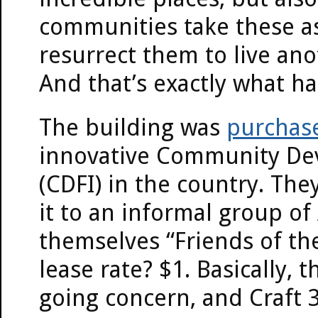
communities take these a
resurrect them to live ano
And that’s exactly what h
The building was
purchase
innovative Community Dev
(CDFI) in the country. Th
it to an informal group o
themselves “Friends of th
lease rate? $1. Basically, 
going concern, and Craft 3