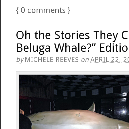
{
0
comments
}
Oh the Stories They C
Beluga Whale?” Editi
by
MICHELE REEVES
on
APRIL 22, 2