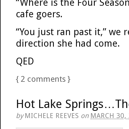
“Where is the Four Seasons
cafe goers.
“You just ran past it,” we
direction she had come.
QED
{
2
comments
}
Hot Lake Springs…Th
by
MICHELE REEVES
on
MARCH 30,