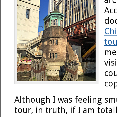
Acc
doc
Chi
tou
mea
vis
cou
cop
Although I was feeling sm
tour, in truth, if I am tota