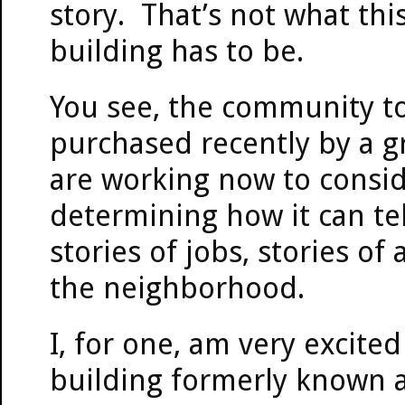
story. That’s not what this
building has to be.
You see, the community to
purchased recently by a g
are working now to consid
determining how it can tel
stories of jobs, stories of
the neighborhood.
I, for one, am very excite
building formerly known a