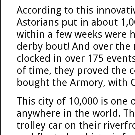
According to this innovativ
Astorians put in about 1,
within a few weeks were hos
derby bout! And over the 
clocked in over 175 events
of time, they proved the 
bought the Armory, with C
This city of 10,000 is one
anywhere in the world. The
trolley car on their riverf